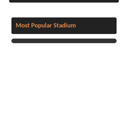
Most Popular Stadium