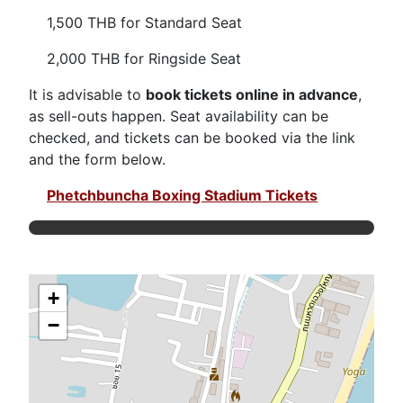
1,500 THB for Standard Seat
2,000 THB for Ringside Seat
It is advisable to
book tickets online in advance
,
as sell-outs happen. Seat availability can be
checked, and tickets can be booked via the link
and the form below.
Phetchbuncha Boxing Stadium Tickets
+
−