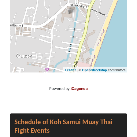
| ©
contributors
Leaflet
OpenStreetMap
Powered by
iCagenda
Schedule of Koh Samui Muay Thai
Fight Events