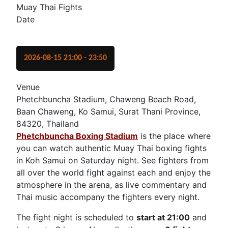
Muay Thai Fights
Date
2026-08-15
21:00
-
23:50
Venue
Phetchbuncha Stadium, Chaweng Beach Road,
Baan Chaweng, Ko Samui, Surat Thani Province,
84320, Thailand
Phetchbuncha Boxing Stadium
is the place where
you can watch authentic Muay Thai boxing fights
in Koh Samui on Saturday night. See fighters from
all over the world fight against each and enjoy the
atmosphere in the arena, as live commentary and
Thai music accompany the fighters every night.
The fight night is scheduled to
start at 21:00
and