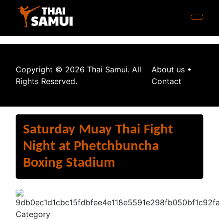
Copyright © 2026 Thai Samui. All
About us
•
Rights Reserved.
Contact
Saturday Muay Thai Fight
Night at Phetchbuncha
Boxing Stadium
Category