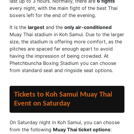
last up to 3 hours. Normally, there are
6 fights
every night, with the main fight of the best Thai
boxers left for the end of the evening.
It is the
largest
and the
only air-conditioned
Muay Thai stadium in Koh Samui. Due to the larger
size, the stadium is offering more comfort, as the
pitches are spaced far enough apart to avoid
having the impression of being crowded. At
Phetchbuncha Boxing Stadium you can choose
from standard seat and ringside seat options.
Tickets to Koh Samui Muay Thai
Event on Saturday
On Saturday night in Koh Samui, you can choose
from the following
Muay Thai ticket options
: